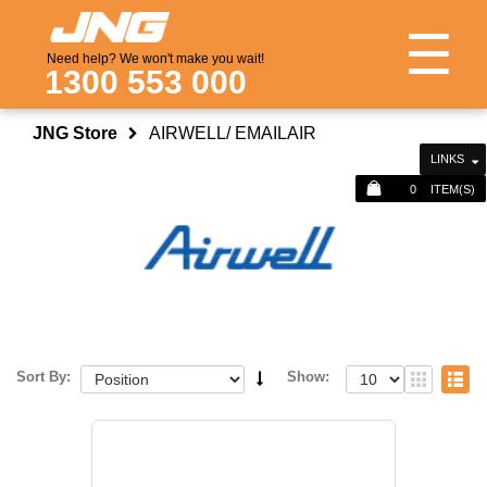
☰
Need help? We won't make you wait!
1300 553 000
JNG Store
AIRWELL/ EMAILAIR
LINKS
0
ITEM(S)
Sort By:
Show: