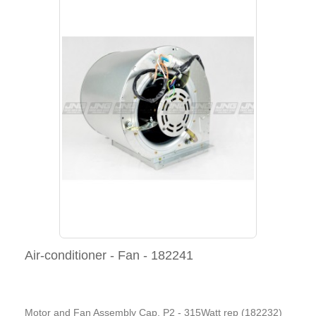
Air-conditioner - Fan - 182241
Motor and Fan Assembly Cap. P2 - 315Watt rep (182232)