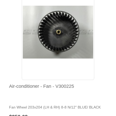
Air-conditioner - Fan - V300225
Fan Wheel 203x204 (LH & RH) 8-8 N/12" BLUE/ BLACK