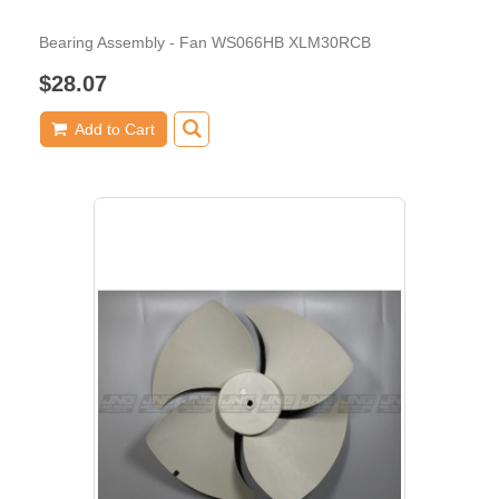
Bearing Assembly - Fan WS066HB XLM30RCB
$28.07
Add to Cart