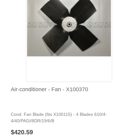
Air-conditioner - Fan - X100370
Cond. Fan Blade (fits X100115) - 4 Blades 610/4-
4/40/PAGI/8DR/19/6/B
$420.59