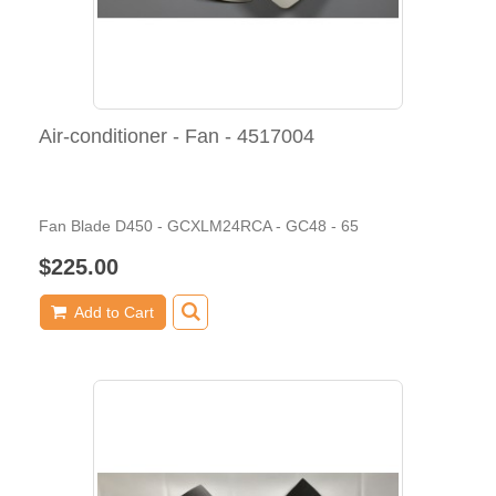
Air-conditioner - Fan - 4517004
Fan Blade D450 - GCXLM24RCA - GC48 - 65
$225.00
Add to Cart