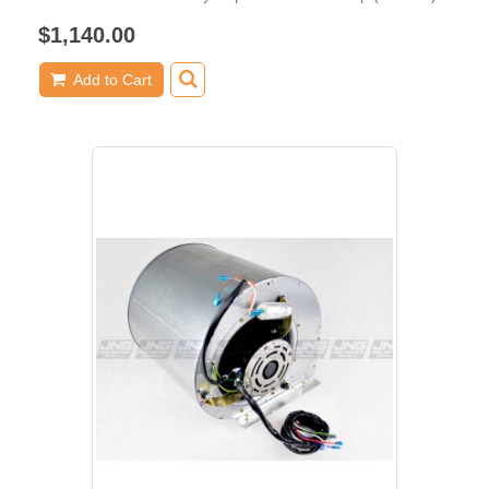
$1,140.00
Add to Cart