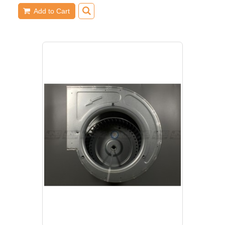
Add to Cart