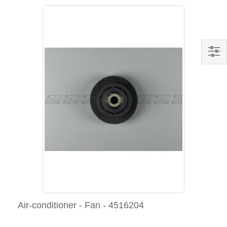
Air-conditioner - Fan - 4516204