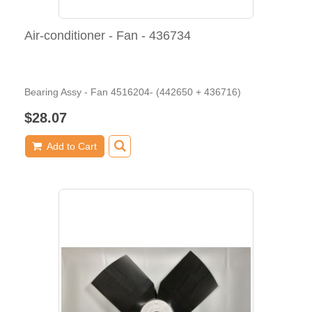
Air-conditioner - Fan - 436734
Bearing Assy - Fan 4516204- (442650 + 436716)
$28.07
Add to Cart