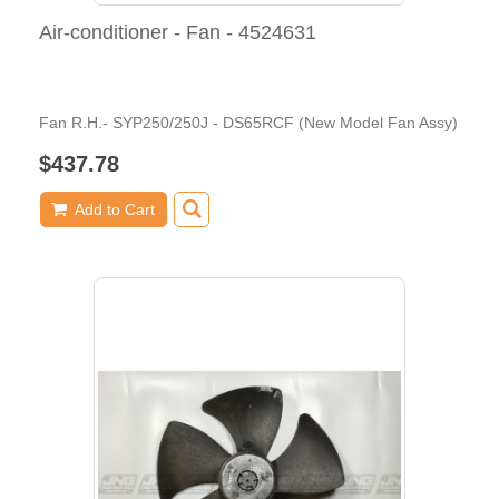
Air-conditioner - Fan - 4524631
Fan R.H.- SYP250/250J - DS65RCF (New Model Fan Assy)
$437.78
Add to Cart