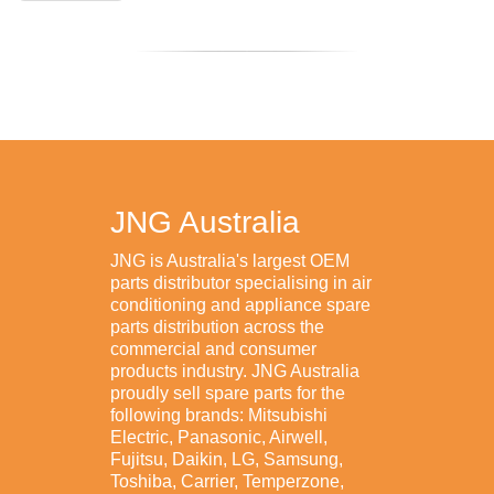
JNG Australia
JNG is Australia's largest OEM
parts distributor specialising in air
conditioning and appliance spare
parts distribution across the
commercial and consumer
products industry. JNG Australia
proudly sell spare parts for the
following brands: Mitsubishi
Electric, Panasonic, Airwell,
Fujitsu, Daikin, LG, Samsung,
Toshiba, Carrier, Temperzone,