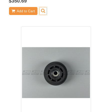
$350.69
Add to Cart