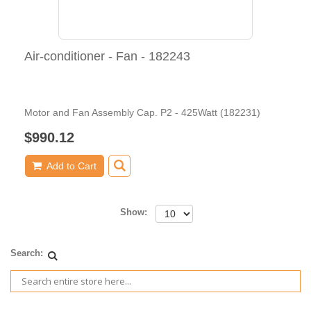
Air-conditioner - Fan - 182243
Motor and Fan Assembly Cap. P2 - 425Watt (182231)
$990.12
Add to Cart
Show:
Search: