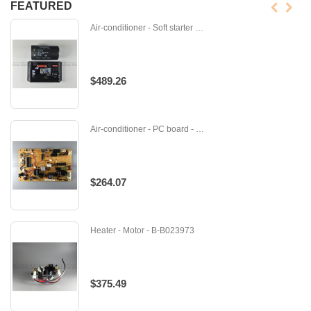
FEATURED
Air-conditioner - Soft starter - 946-001-06
$489.26
Air-conditioner - PC board - M-E12893451
$264.07
Heater - Motor - B-B023973
$375.49