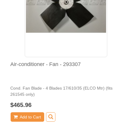
Air-conditioner - Fan - 293307
Cond. Fan Blade - 4 Blades 17/610/35 (ELCO Mtr) (fits
261545 only)
$465.96
Add to Cart