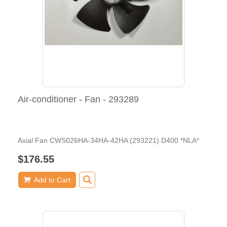
Air-conditioner - Fan - 293289
Axial Fan CWS026HA-34HA-42HA (293221) D400 *NLA*
$176.55
Add to Cart