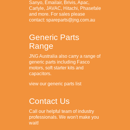
Sanyo, Emailair, Brivis, Apac,
Carlyle, JAVAC, Hitachi, Phasefale
and more. For sales please
contact: spareparts@jng.com.au
Generic Parts
Range
JNG Australia also carry a range of
generic parts including Fasco
motors, soft starter kits and
capacitors.
view our generic parts list
Contact Us
Call our helpful team of industry
professionals. We won't make you
wait!