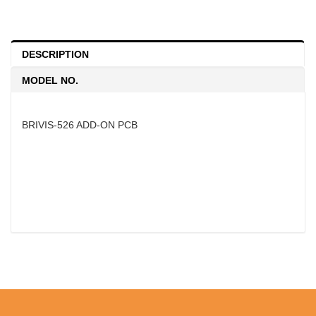
DESCRIPTION
MODEL NO.
BRIVIS-526 ADD-ON PCB