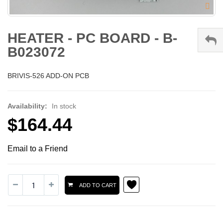
HEATER - PC BOARD - B-
B023072
BRIVIS-526 ADD-ON PCB
Availability:
In stock
$164.44
Email to a Friend
ADD TO CART