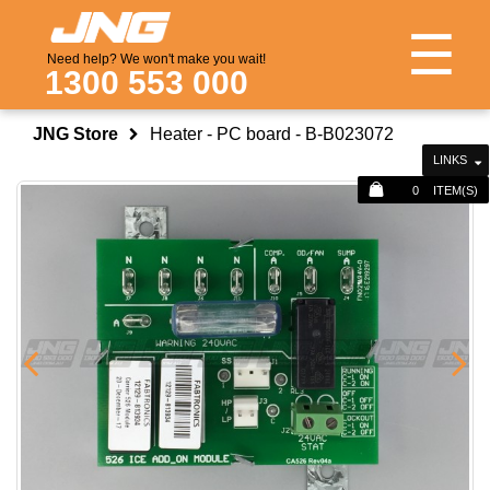
☰
Need help? We won't make you wait!
1300 553 000
JNG Store
Heater - PC board - B-B023072
LINKS
0
ITEM(S)