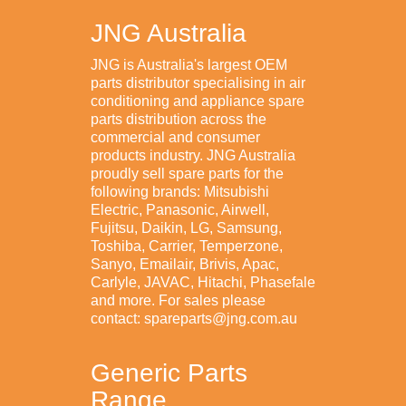
JNG Australia
JNG is Australia's largest OEM
parts distributor specialising in air
conditioning and appliance spare
parts distribution across the
commercial and consumer
products industry. JNG Australia
proudly sell spare parts for the
following brands: Mitsubishi
Electric, Panasonic, Airwell,
Fujitsu, Daikin, LG, Samsung,
Toshiba, Carrier, Temperzone,
Sanyo, Emailair, Brivis, Apac,
Carlyle, JAVAC, Hitachi, Phasefale
and more. For sales please
contact: spareparts@jng.com.au
Generic Parts
Range