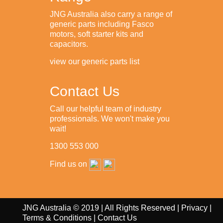
JNG Australia also carry a range of
generic parts including Fasco
motors, soft starter kits and
capacitors.
view our generic parts list
Contact Us
Call our helpful team of industry
professionals. We won't make you
wait!
1300 553 000
Find us on
JNG Australia © 2019 | All Rights Reserved |
Privacy
|
Terms & Conditions
|
Contact Us