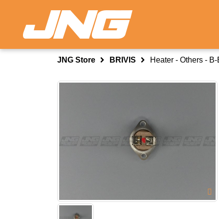
JNG Store
BRIVIS
Heater - Others - 