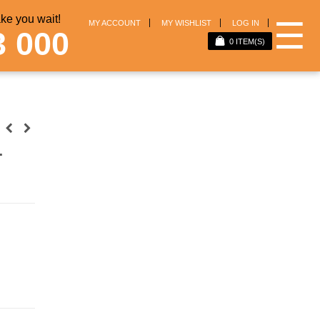
e you wait!
☰
MY ACCOUNT
MY WISHLIST
LOG IN
3 000
0
ITEM(S)
1