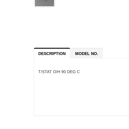
DESCRIPTION
MODEL NO.
T/STAT O/H 90 DEG C