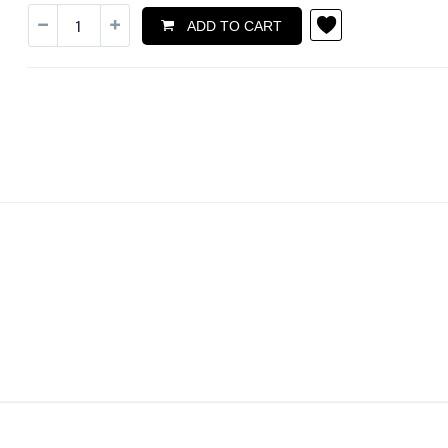
ADD TO CART