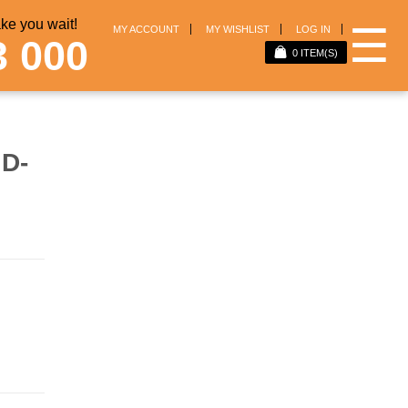
e you wait!
☰
MY ACCOUNT
MY WISHLIST
LOG IN
3 000
0
ITEM(S)
D-