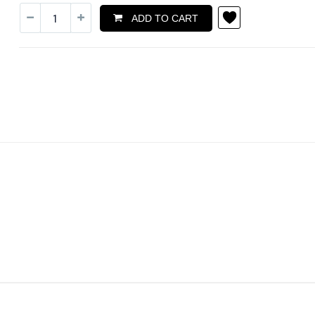
ADD TO CART