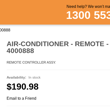
Need help? We won't mak
1300 55
000888
AIR-CONDITIONER - REMOTE - 
4000888
REMOTE CONTROLLER ASSY.
Availability:
In stock
$190.98
Email to a Friend