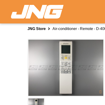
JNG Store
Air-conditioner - Remote - D-4