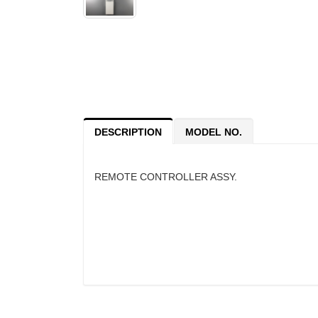
DESCRIPTION
MODEL NO.
REMOTE CONTROLLER ASSY.