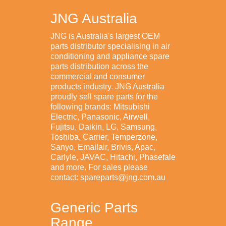
JNG Australia
JNG is Australia's largest OEM
parts distributor specialising in air
conditioning and appliance spare
parts distribution across the
commercial and consumer
products industry. JNG Australia
proudly sell spare parts for the
following brands: Mitsubishi
Electric, Panasonic, Airwell,
Fujitsu, Daikin, LG, Samsung,
Toshiba, Carrier, Temperzone,
Sanyo, Emailair, Brivis, Apac,
Carlyle, JAVAC, Hitachi, Phasefale
and more. For sales please
contact: spareparts@jng.com.au
Generic Parts
Range