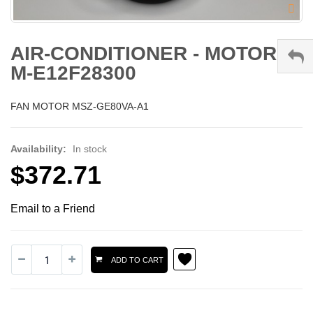
AIR-CONDITIONER - MOTOR -
M-E12F28300
FAN MOTOR MSZ-GE80VA-A1
Availability:
In stock
$372.71
Email to a Friend
ADD TO CART