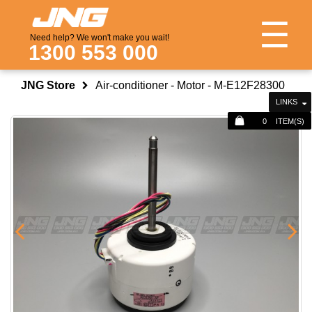
☰
Need help? We won't make you wait!
1300 553 000
JNG Store
Air-conditioner - Motor - M-E12F28300
LINKS
0
ITEM(S)