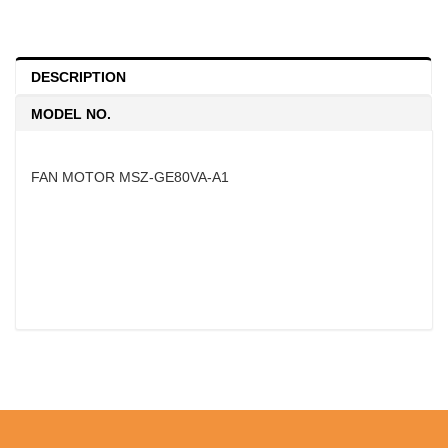
DESCRIPTION
MODEL NO.
FAN MOTOR MSZ-GE80VA-A1