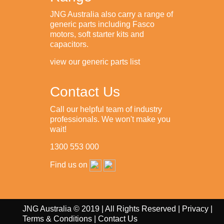
JNG Australia also carry a range of
generic parts including Fasco
motors, soft starter kits and
capacitors.
view our generic parts list
Contact Us
Call our helpful team of industry
professionals. We won't make you
wait!
1300 553 000
Find us on
JNG Australia © 2019 | All Rights Reserved |
Privacy
|
Terms & Conditions
|
Contact Us