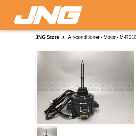
JNG Store
Air-conditioner - Motor - M-R0