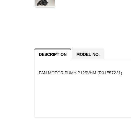
DESCRIPTION
MODEL NO.
FAN MOTOR PUMY-P125VHM (R01E57221)