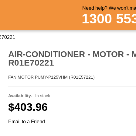
Need help? We won't mak
1300 55
1E70221
AIR-CONDITIONER - MOTOR - 
R01E70221
FAN MOTOR PUMY-P125VHM (R01E57221)
Availability:
In stock
$403.96
Email to a Friend