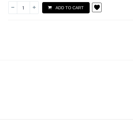
ADD TO CART