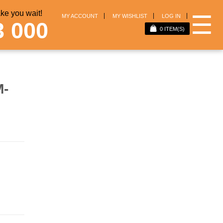
e you wait!
☰
MY ACCOUNT
MY WISHLIST
LOG IN
3 000
0
ITEM(S)
M-