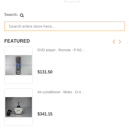
Search:
FEATURED
DVD player - Remote - P-N2QAYB001077
$131.50
Air-conditioner - Motor - D-4015260
$341.15