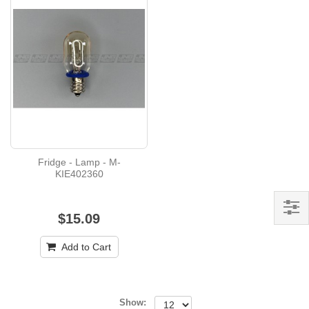
Fridge - Lamp - M-
KIE402360
$15.09
Add to Cart
Show: