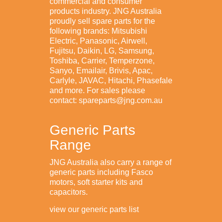
commercial and consumer
products industry. JNG Australia
proudly sell spare parts for the
following brands: Mitsubishi
Electric, Panasonic, Airwell,
Fujitsu, Daikin, LG, Samsung,
Toshiba, Carrier, Temperzone,
Sanyo, Emailair, Brivis, Apac,
Carlyle, JAVAC, Hitachi, Phasefale
and more. For sales please
contact: spareparts@jng.com.au
Generic Parts
Range
JNG Australia also carry a range of
generic parts including Fasco
motors, soft starter kits and
capacitors.
view our generic parts list