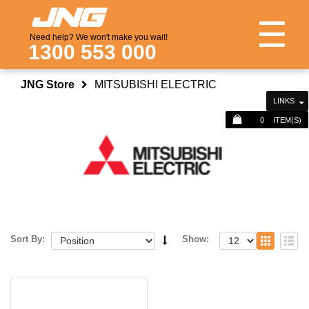
☰
Need help? We won't make you wait!
1300 553 000
JNG Store
MITSUBISHI ELECTRIC
LINKS
0
ITEM(S)
Sort By:
Show: