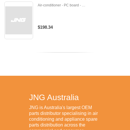
Air-conditioner - PC board - U-DB92-02873C
$198.34
JNG Australia
JNG is Australia's largest OEM
parts distributor specialising in air
conditioning and appliance spare
parts distribution across the