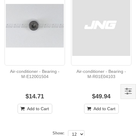
Air-conditioner - Bearing -
Air-conditioner - Bearing -
M-E12001504
M-R01E04103
$14.71
$49.94
Add to Cart
Add to Cart
Show: