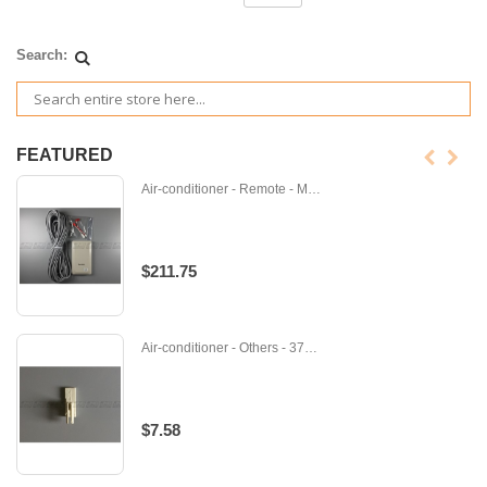
Search:
FEATURED
Air-conditioner - Remote - M-PAC-SE41TS-SVC
$211.75
Air-conditioner - Others - 371240
$7.58