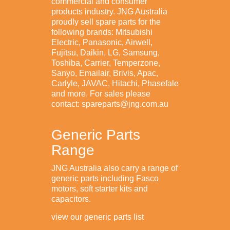
commercial and consumer
products industry. JNG Australia
proudly sell spare parts for the
following brands: Mitsubishi
Electric, Panasonic, Airwell,
Fujitsu, Daikin, LG, Samsung,
Toshiba, Carrier, Temperzone,
Sanyo, Emailair, Brivis, Apac,
Carlyle, JAVAC, Hitachi, Phasefale
and more. For sales please
contact: spareparts@jng.com.au
Generic Parts
Range
JNG Australia also carry a range of
generic parts including Fasco
motors, soft starter kits and
capacitors.
view our generic parts list