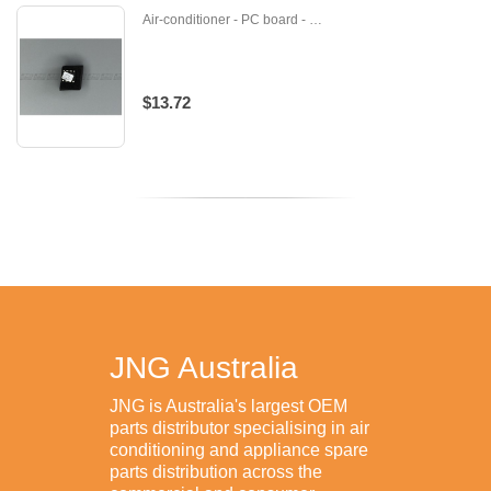
Air-conditioner - PC board - U-DB82-01238A
$13.72
JNG Australia
JNG is Australia's largest OEM
parts distributor specialising in air
conditioning and appliance spare
parts distribution across the