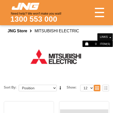
☰
Need help? We won't make you wait!
1300 553 000
JNG Store
MITSUBISHI ELECTRIC
LINKS
0
ITEM(S)
Sort By:
Show: