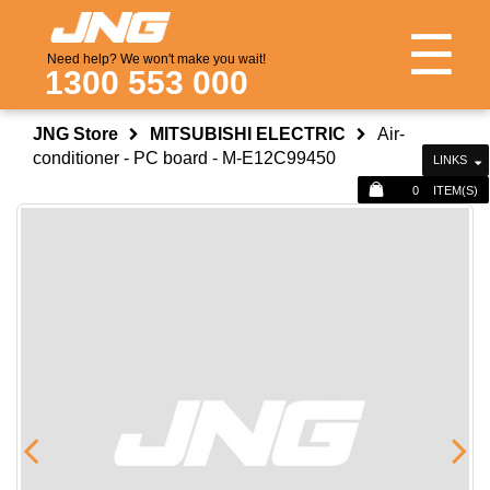
☰
Need help? We won't make you wait!
1300 553 000
JNG Store
MITSUBISHI ELECTRIC
Air-
conditioner - PC board - M-E12C99450
LINKS
0
ITEM(S)