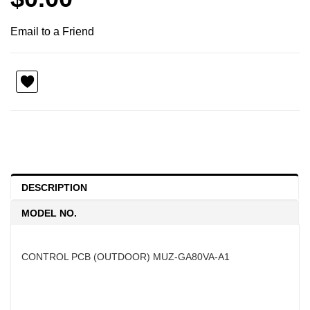
Email to a Friend
DESCRIPTION
MODEL NO.
CONTROL PCB (OUTDOOR) MUZ-GA80VA-A1