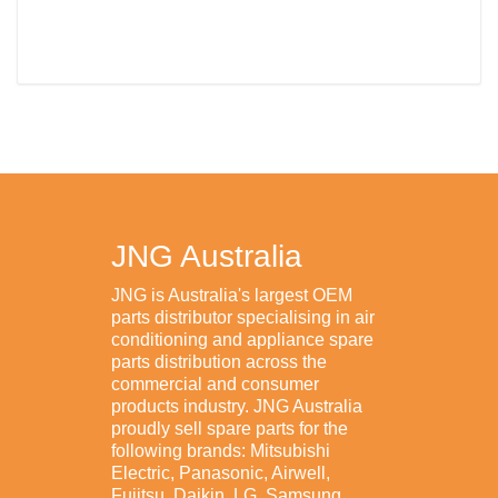
JNG Australia
JNG is Australia's largest OEM
parts distributor specialising in air
conditioning and appliance spare
parts distribution across the
commercial and consumer
products industry. JNG Australia
proudly sell spare parts for the
following brands: Mitsubishi
Electric, Panasonic, Airwell,
Fujitsu, Daikin, LG, Samsung,