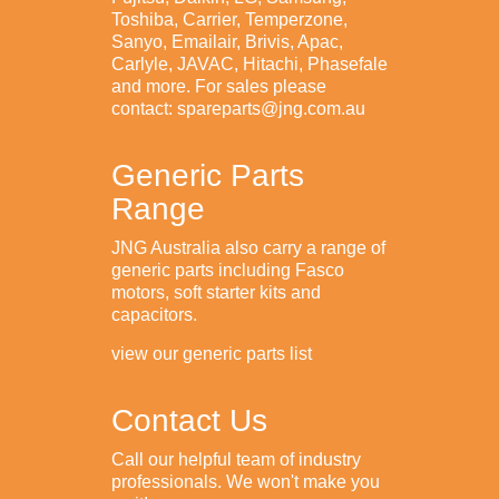
Toshiba, Carrier, Temperzone,
Sanyo, Emailair, Brivis, Apac,
Carlyle, JAVAC, Hitachi, Phasefale
and more. For sales please
contact: spareparts@jng.com.au
Generic Parts
Range
JNG Australia also carry a range of
generic parts including Fasco
motors, soft starter kits and
capacitors.
view our generic parts list
Contact Us
Call our helpful team of industry
professionals. We won't make you