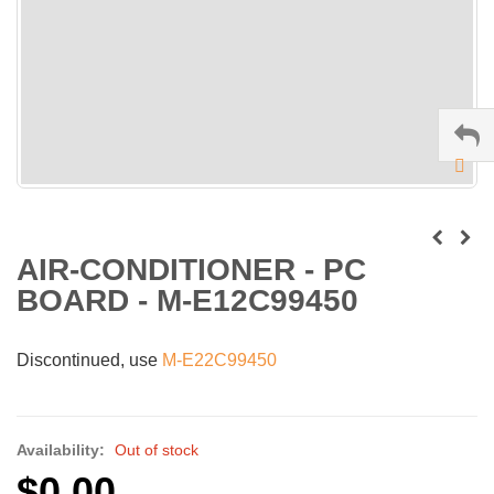
AIR-CONDITIONER - PC
BOARD - M-E12C99450
Discontinued, use
M-E22C99450
Availability:
Out of stock
$0.00