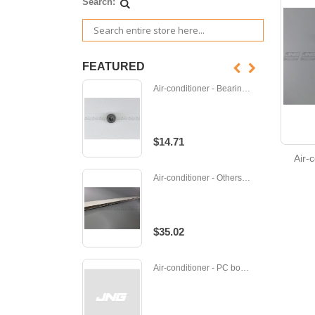
Search:
FEATURED
Air-conditioner - Bearing - M-E12001504
$14.71
Air-
Air-conditioner - Others - P-CWE241136
$35.02
Air-conditioner - PC board - M-M219T5424