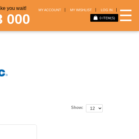
e you wait!
☰
MY ACCOUNT
MY WISHLIST
LOG IN
3 000
0
ITEM(S)
Show: