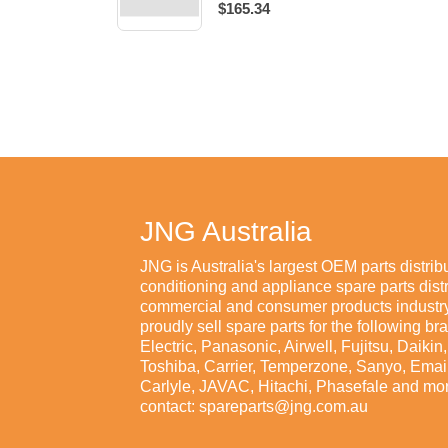
$165.34
JNG Australia
JNG is Australia's largest OEM parts distribu
conditioning and appliance spare parts distr
commercial and consumer products industry
proudly sell spare parts for the following br
Electric, Panasonic, Airwell, Fujitsu, Daiki
Toshiba, Carrier, Temperzone, Sanyo, Emaila
Carlyle, JAVAC, Hitachi, Phasefale and mor
contact: spareparts@jng.com.au