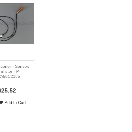
itioner - Sensor/
rmistor - P-
A50C2185
$25.52
Add to Cart