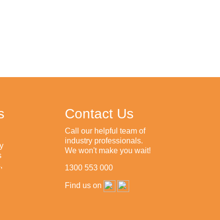
s
Contact Us
Call our helpful team of
industry professionals.
y
We won't make you wait!
s
,
1300 553 000
Find us on