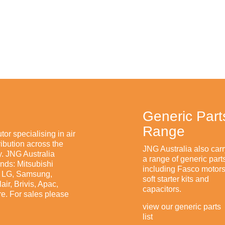
$0.00
Generic Part
Range
tor specialising in air
ibution across the
JNG Australia also carr
. JNG Australia
a range of generic part
ands: Mitsubishi
including Fasco motors
n, LG, Samsung,
soft starter kits and
ir, Brivis, Apac,
capacitors.
e. For sales please
view our generic parts
list