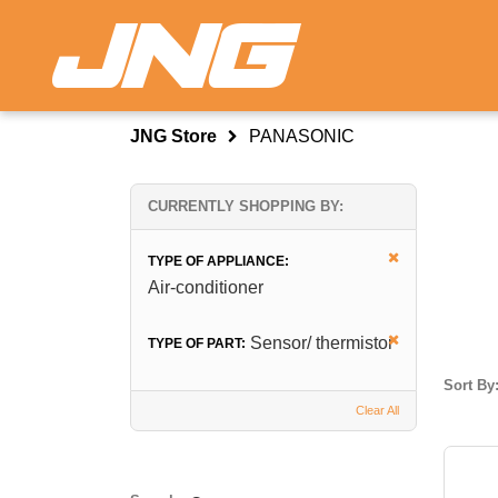
JNG Store
PANASONIC
CURRENTLY SHOPPING BY:
TYPE OF APPLIANCE:
Air-conditioner
Sensor/ thermistor
TYPE OF PART:
Sort By
Clear All