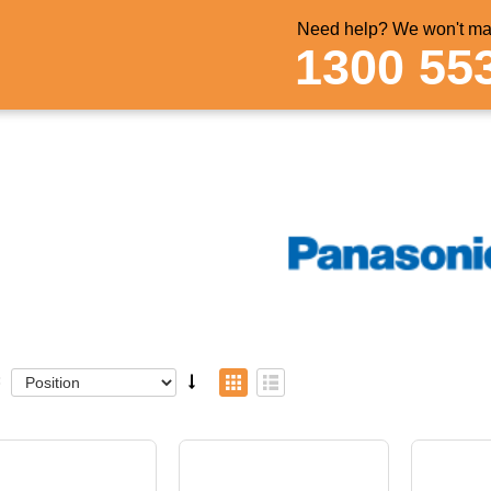
Need help? We won't mak
1300 55
: