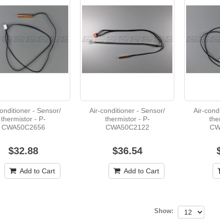
Air-conditioner - Filter - M-R01A17500
$49.97
conditioner - Sensor/
Air-conditioner - Sensor/
Air-cond
thermistor - P-
thermistor - P-
the
Air-conditioner - Motor - 8061S082-15
CWA50C2656
CWA50C2122
CW
$32.88
$36.54
$613.73
Add to Cart
Add to Cart
P-N2QAYB000479 - DVD player - Remote
Show: