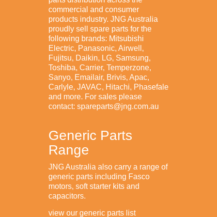
commercial and consumer
products industry. JNG Australia
proudly sell spare parts for the
following brands: Mitsubishi
Electric, Panasonic, Airwell,
Fujitsu, Daikin, LG, Samsung,
Toshiba, Carrier, Temperzone,
Sanyo, Emailair, Brivis, Apac,
Carlyle, JAVAC, Hitachi, Phasefale
and more. For sales please
contact: spareparts@jng.com.au
Generic Parts
Range
JNG Australia also carry a range of
generic parts including Fasco
motors, soft starter kits and
capacitors.
view our generic parts list