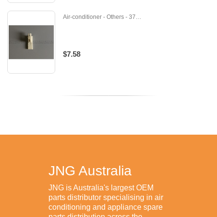
Air-conditioner - Others - 371239
$7.58
JNG Australia
JNG is Australia's largest OEM
parts distributor specialising in air
conditioning and appliance spare
parts distribution across the