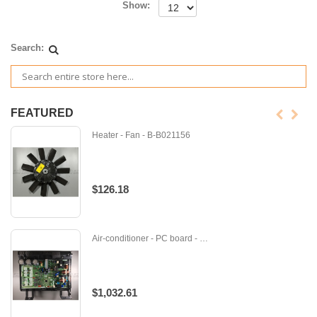
Show:
Search:
FEATURED
Heater - Fan - B-B021156
$126.18
Air-conditioner - PC board - M-E12J58451
$1,032.61