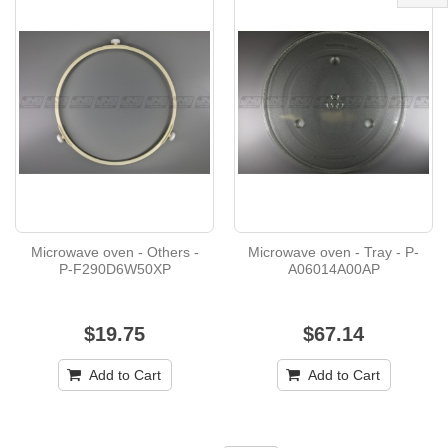
Microwave oven - Others -
Microwave oven - Tray - P-
P-F290D6W50XP
A06014A00AP
$19.75
$67.14
Add to Cart
Add to Cart