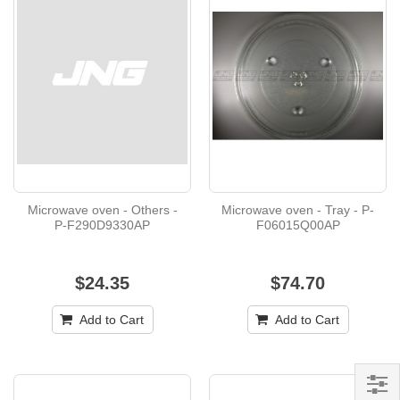
Microwave oven - Others -
Microwave oven - Tray - P-
P-F290D9330AP
F06015Q00AP
$24.35
$74.70
Add to Cart
Add to Cart