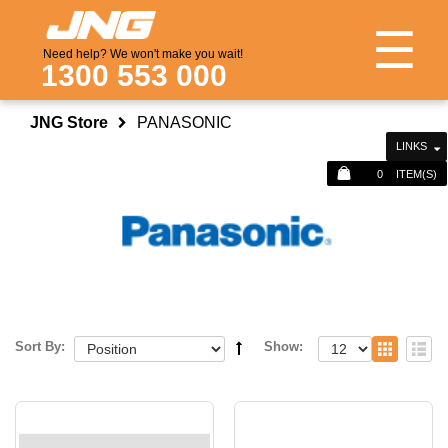
☰
Need help? We won't make you wait!
1300 553 000
JNG Store
PANASONIC
LINKS
0
ITEM(S)
Sort By:
Show: