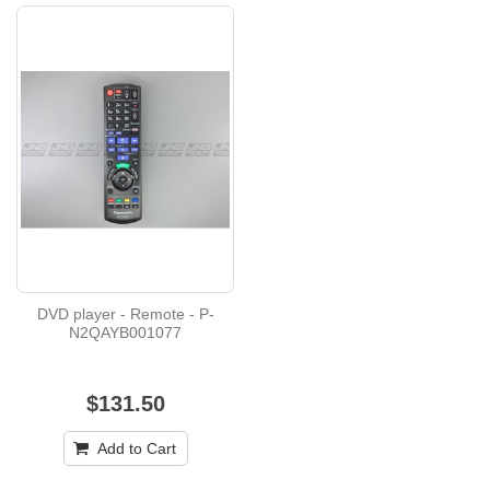
DVD player - Remote - P-
N2QAYB001077
$131.50
Add to Cart