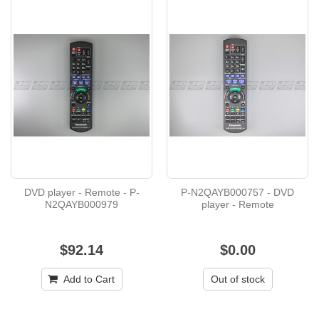
DVD player - Remote - P-
P-N2QAYB000757 - DVD
N2QAYB000979
player - Remote
$92.14
$0.00
Add to Cart
Out of stock