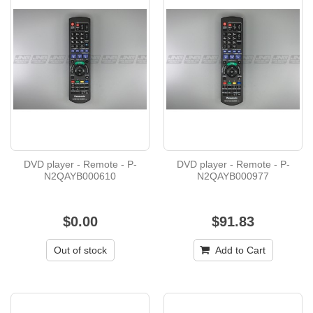
DVD player - Remote - P-
DVD player - Remote - P-
N2QAYB000610
N2QAYB000977
$0.00
$91.83
Out of stock
Add to Cart