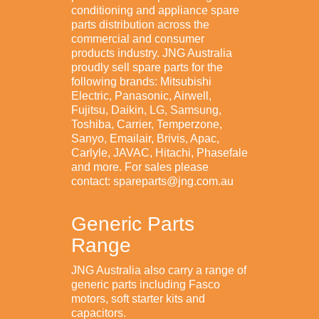
conditioning and appliance spare
parts distribution across the
commercial and consumer
products industry. JNG Australia
proudly sell spare parts for the
following brands: Mitsubishi
Electric, Panasonic, Airwell,
Fujitsu, Daikin, LG, Samsung,
Toshiba, Carrier, Temperzone,
Sanyo, Emailair, Brivis, Apac,
Carlyle, JAVAC, Hitachi, Phasefale
and more. For sales please
contact: spareparts@jng.com.au
Generic Parts
Range
JNG Australia also carry a range of
generic parts including Fasco
motors, soft starter kits and
capacitors.