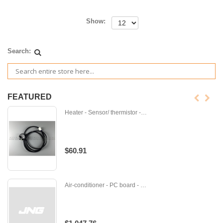
Show:
Search:
FEATURED
Heater - Sensor/ thermistor - B-B014479
$60.91
Air-conditioner - PC board - M-E12J60451