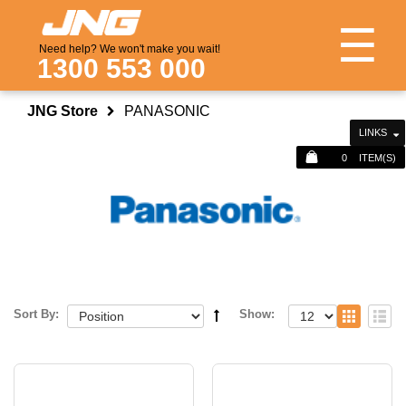
☰
Need help? We won't make you wait!
1300 553 000
JNG Store
PANASONIC
LINKS
0
ITEM(S)
Sort By:
Show: