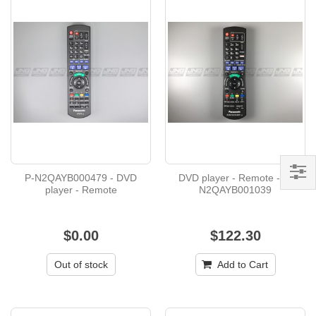
P-N2QAYB000479 - DVD
DVD player - Remote - P-
player - Remote
N2QAYB001039
$0.00
$122.30
Out of stock
Add to Cart