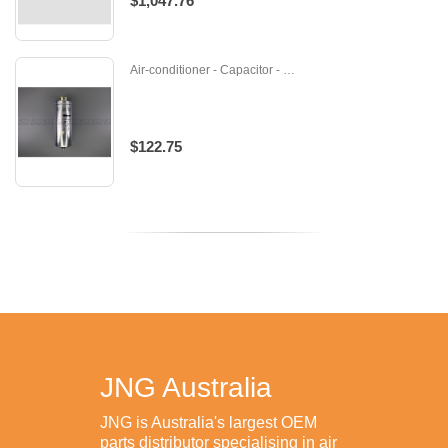
$1,047.76
Air-conditioner - Capacitor - 455000302
$122.75
JNG Australia
JNG is Australia's largest OEM
parts distributor specialising in air