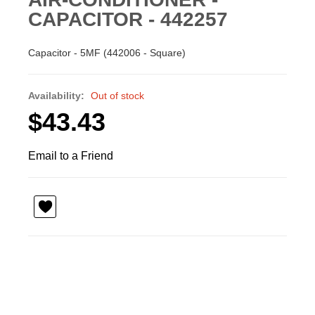
CAPACITOR - 442257
Capacitor - 5MF (442006 - Square)
Availability:
Out of stock
$43.43
Email to a Friend