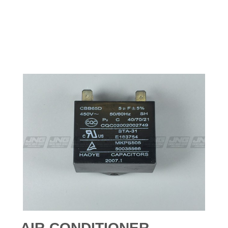
AIR-CONDITIONER -