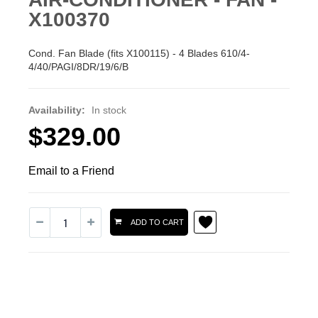
X100370
Cond. Fan Blade (fits X100115) - 4 Blades 610/4-
4/40/PAGI/8DR/19/6/B
Availability:
In stock
$329.00
Email to a Friend
ADD TO CART