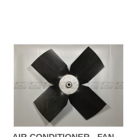
AIR-CONDITIONER - FAN -