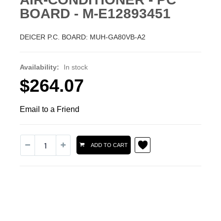
BOARD - M-E12893451
DEICER P.C. BOARD: MUH-GA80VB-A2
Availability:
In stock
$264.07
Email to a Friend
ADD TO CART