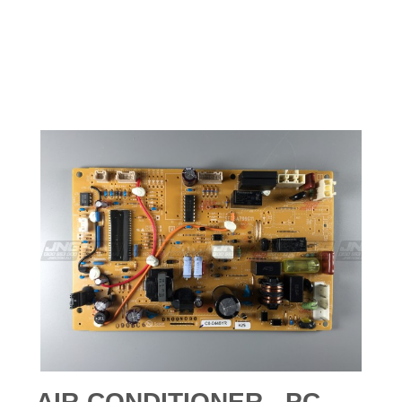
AIR-CONDITIONER - PC