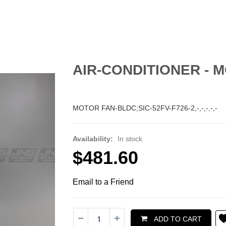
AIR-CONDITIONER - M
MOTOR FAN-BLDC;SIC-52FV-F726-2,-,-,-,-,-
Availability:
In stock
$481.60
Email to a Friend
ADD TO CART