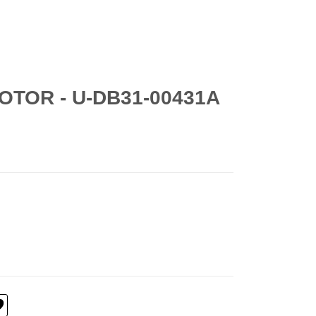
OTOR - U-DB31-00431A