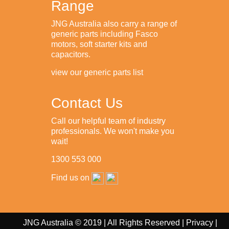
Range
JNG Australia also carry a range of
generic parts including Fasco
motors, soft starter kits and
capacitors.
view our generic parts list
Contact Us
Call our helpful team of industry
professionals. We won't make you
wait!
1300 553 000
Find us on
JNG Australia © 2019 | All Rights Reserved |
Privacy
|