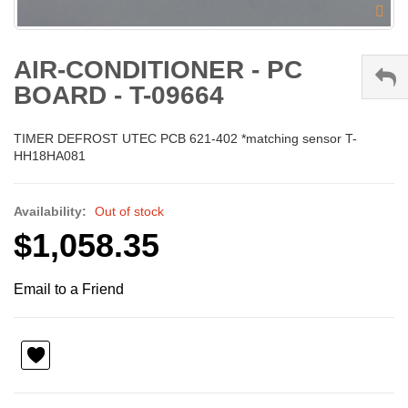
AIR-CONDITIONER - PC
BOARD - T-09664
TIMER DEFROST UTEC PCB 621-402 *matching sensor T-
HH18HA081
Availability:
Out of stock
$1,058.35
Email to a Friend