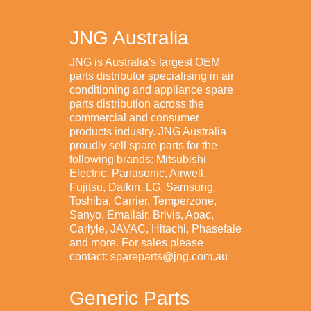
JNG Australia
JNG is Australia's largest OEM
parts distributor specialising in air
conditioning and appliance spare
parts distribution across the
commercial and consumer
products industry. JNG Australia
proudly sell spare parts for the
following brands: Mitsubishi
Electric, Panasonic, Airwell,
Fujitsu, Daikin, LG, Samsung,
Toshiba, Carrier, Temperzone,
Sanyo, Emailair, Brivis, Apac,
Carlyle, JAVAC, Hitachi, Phasefale
and more. For sales please
contact: spareparts@jng.com.au
Generic Parts