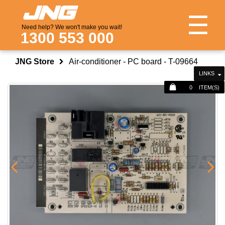
☰
Need help? We won't make you wait!
1300 553 000
JNG Store
Air-conditioner - PC board - T-09664
LINKS
0
ITEM(S)