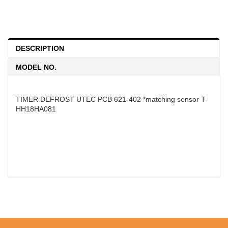
DESCRIPTION
MODEL NO.
TIMER DEFROST UTEC PCB 621-402 *matching sensor T-
HH18HA081