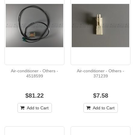
Air-conditioner - Others -
Air-conditioner - Others -
4518599
371239
$81.22
$7.58
Add to Cart
Add to Cart