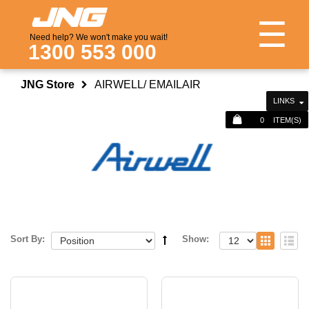
☰
Need help? We won't make you wait!
1300 553 000
JNG Store
AIRWELL/ EMAILAIR
LINKS
0
ITEM(S)
Sort By:
Show: