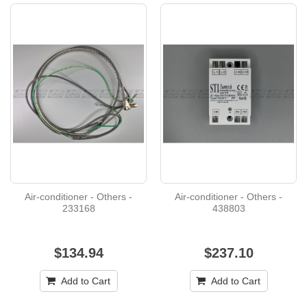
Air-conditioner - Others -
Air-conditioner - Others -
233168
438803
$134.94
$237.10
Add to Cart
Add to Cart