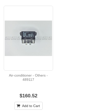
Air-conditioner - Others -
489117
$160.52
Add to Cart