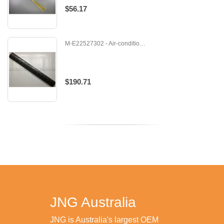
$56.17
M-E22527302 - Air-conditioner - Fan
$190.71
JNG Australia
JNG is Australia's largest OEM