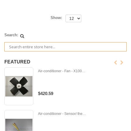
Show:
Search:
FEATURED
Air-conditioner - Fan - X100370
$420.59
Air-conditioner - Sensor/ thermistor - Z-201-000-102