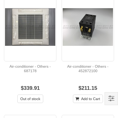
Air-conditioner - Others -
Air-conditioner - Others -
687178
452872100
$339.91
$211.15
Out of stock
Add to Cart