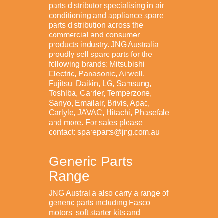
parts distributor specialising in air
conditioning and appliance spare
parts distribution across the
commercial and consumer
products industry. JNG Australia
proudly sell spare parts for the
following brands: Mitsubishi
Electric, Panasonic, Airwell,
Fujitsu, Daikin, LG, Samsung,
Toshiba, Carrier, Temperzone,
Sanyo, Emailair, Brivis, Apac,
Carlyle, JAVAC, Hitachi, Phasefale
and more. For sales please
contact: spareparts@jng.com.au
Generic Parts
Range
JNG Australia also carry a range of
generic parts including Fasco
motors, soft starter kits and