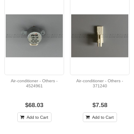
Air-conditioner - Others -
Air-conditioner - Others -
4524961
371240
$68.03
$7.58
Add to Cart
Add to Cart