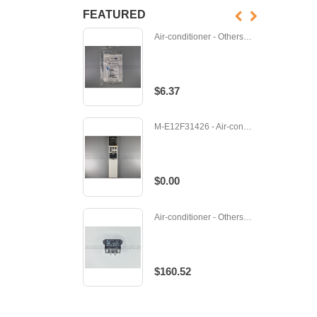
FEATURED
Air-conditioner - Others - D-065341J
$6.37
M-E12F31426 - Air-conditioner - Remote
$0.00
Air-conditioner - Others - 489117
$160.52