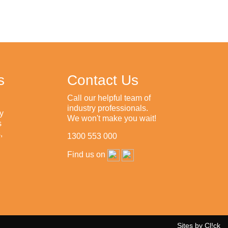
s
Contact Us
Call our helpful team of
industry professionals.
y
We won't make you wait!
s
,
1300 553 000
Find us on
Sites by Cl!ck