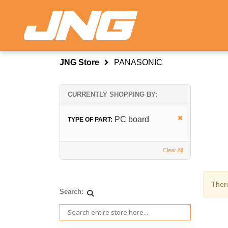
JNG Store
PANASONIC
CURRENTLY SHOPPING BY:
PC board
TYPE OF PART:
Clear All
There
Search: