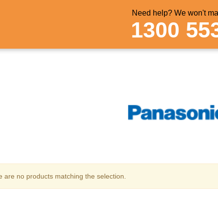
Need help? We won't mak
1300 55
 are no products matching the selection.