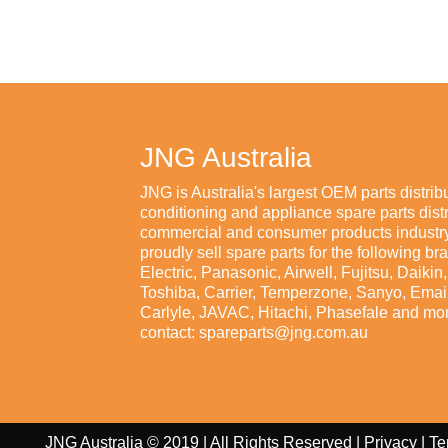
JNG Australia
JNG is Australia's largest OEM parts distribu
conditioning and appliance spare parts distr
commercial and consumer products industry
proudly sell spare parts for the following br
Electric, Panasonic, Airwell, Fujitsu, Daiki
Toshiba, Carrier, Temperzone, Sanyo, Emaila
Carlyle, JAVAC, Hitachi, Phasefale and mor
contact: spareparts@jng.com.au
JNG Australia © 2019 | All Rights Reserved |
Privacy
|
Te