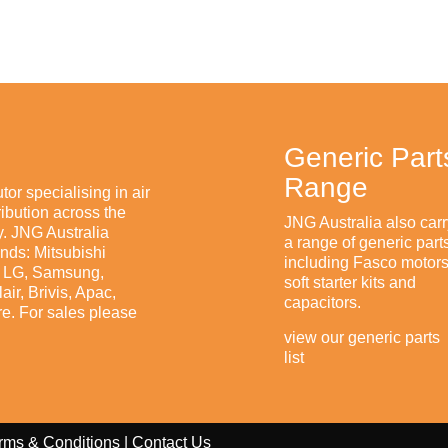
Generic Part
Range
tor specialising in air
ibution across the
JNG Australia also carr
. JNG Australia
a range of generic part
ands: Mitsubishi
including Fasco motors
n, LG, Samsung,
soft starter kits and
ir, Brivis, Apac,
capacitors.
e. For sales please
view our generic parts
list
rms & Conditions
|
Contact Us