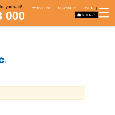
e you wait!
☰
MY ACCOUNT
MY WISHLIST
LOG IN
3 000
0
ITEM(S)