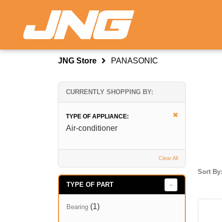
JNG Store
PANASONIC
CURRENTLY SHOPPING BY:
TYPE OF APPLIANCE:
Air-conditioner
Clear All
Sort By
TYPE OF PART
(1)
Bearing