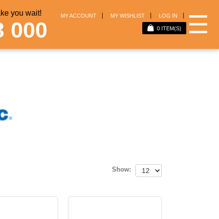
e you wait!
☰
MY ACCOUNT
MY WISHLIST
LOG IN
3 000
0
ITEM(S)
Show: