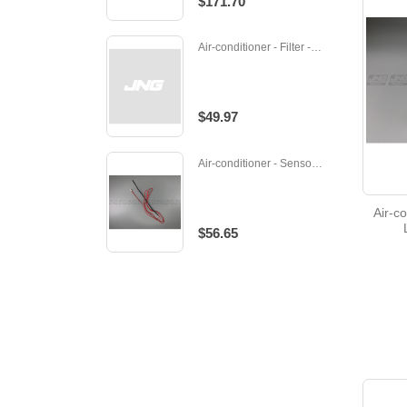
$171.70
Air-conditioner - Filter - M-R01A17500
$49.97
Air-conditioner - Sensor/ thermistor - 232283
Air-co
$56.65