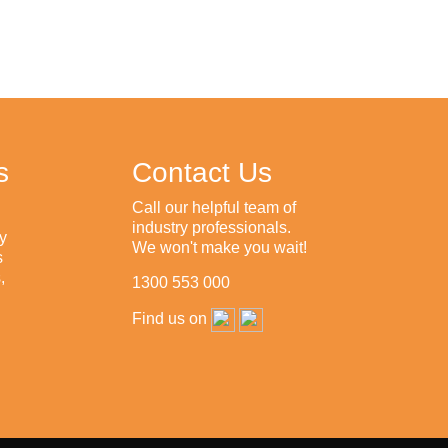
s
Contact Us
Call our helpful team of
industry professionals.
y
We won't make you wait!
s
,
1300 553 000
Find us on