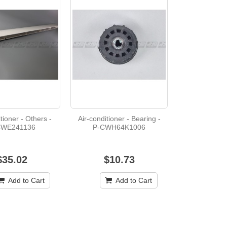
tioner - Others -
Air-conditioner - Bearing -
CWE241136
P-CWH64K1006
$35.02
$10.73
Add to Cart
Add to Cart