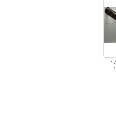
P-C
c