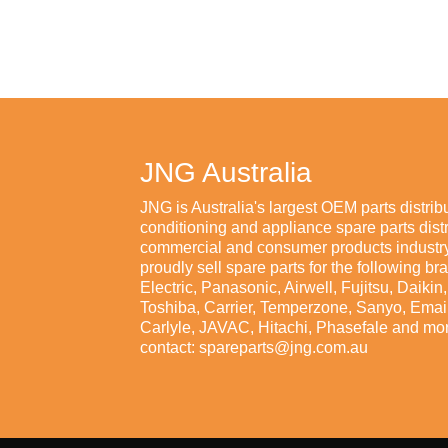
JNG Australia
JNG is Australia's largest OEM parts distribu
conditioning and appliance spare parts distr
commercial and consumer products industry
proudly sell spare parts for the following br
Electric, Panasonic, Airwell, Fujitsu, Daiki
Toshiba, Carrier, Temperzone, Sanyo, Emaila
Carlyle, JAVAC, Hitachi, Phasefale and mor
contact: spareparts@jng.com.au