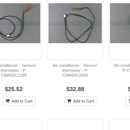
conditioner - Sensor/
Air-conditioner - Sensor/
Air-condi
thermistor - P-
thermistor - P-
P-C
CWA50C2185
CWA50C2656
$25.52
$32.88
Add to Cart
Add to Cart
Heater - Fan - B-B008835