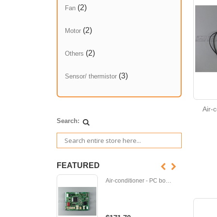
(2)
Fan
(2)
Motor
(2)
Others
(3)
Sensor/ thermistor
Air-
Search:
FEATURED
Air-conditioner - PC board - M-E12D95452