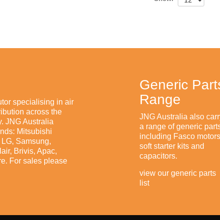
Generic Part
Range
tor specialising in air
ibution across the
JNG Australia also carr
. JNG Australia
a range of generic part
ands: Mitsubishi
including Fasco motors
n, LG, Samsung,
soft starter kits and
ir, Brivis, Apac,
capacitors.
e. For sales please
view our generic parts
list