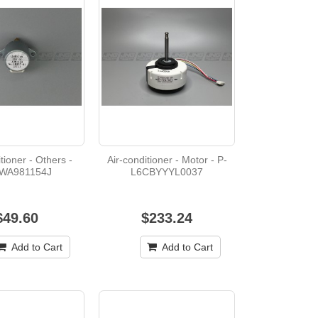
tioner - Others -
Air-conditioner - Motor - P-
WA981154J
L6CBYYYL0037
$49.60
$233.24
Add to Cart
Add to Cart