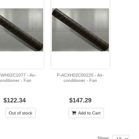
WH02C1077 - Air-
P-ACXH02C00220 - Air-
onditioner - Fan
conditioner - Fan
$122.34
$147.29
Out of stock
Add to Cart
Show: