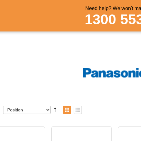
Need help? We won't mak
1300 55
: