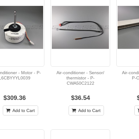
$37.26
Air-conditioner - PC board - U-DB93-06984C
$87.37
Air-conditioner - Motor - M-T7WE31763
nditioner - Motor - P-
Air-conditioner - Sensor/
Air-condi
L6CBYYYL0039
thermistor - P-
P-
$478.95
CWA50C2122
$309.36
$36.54
Add to Cart
Add to Cart